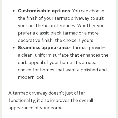
Customisable options
: You can choose
the finish of your tarmac driveway to suit
your aesthetic preferences. Whether you
prefer a classic black tarmac or a more
decorative finish, the choice is yours.
Seamless appearance
: Tarmac provides
a clean, uniform surface that enhances the
curb appeal of your home. It’s an ideal
choice for homes that want a polished and
modern look.
A tarmac driveway doesn’t just offer
functionality; it also improves the overall
appearance of your home.