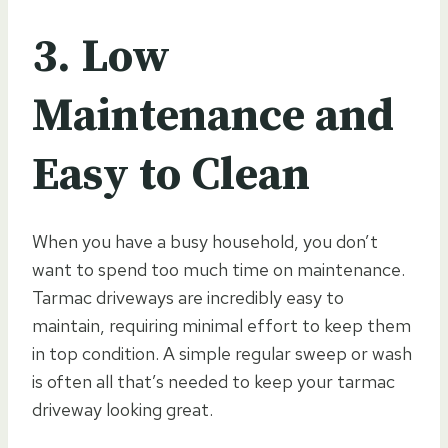
3. Low
Maintenance and
Easy to Clean
When you have a busy household, you don’t
want to spend too much time on maintenance.
Tarmac driveways are incredibly easy to
maintain, requiring minimal effort to keep them
in top condition. A simple regular sweep or wash
is often all that’s needed to keep your tarmac
driveway looking great.