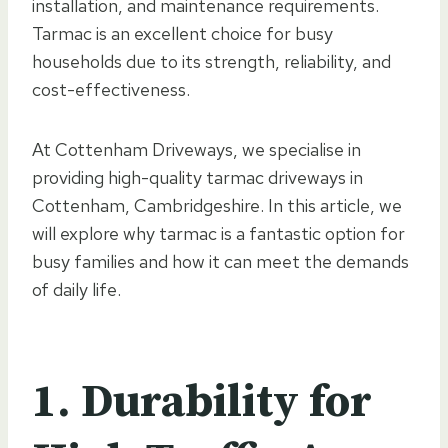
installation, and maintenance requirements.
Tarmac is an excellent choice for busy
households due to its strength, reliability, and
cost-effectiveness.
At Cottenham Driveways, we specialise in
providing high-quality tarmac driveways in
Cottenham, Cambridgeshire. In this article, we
will explore why tarmac is a fantastic option for
busy families and how it can meet the demands
of daily life.
1. Durability for