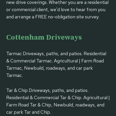
new drive coverings. Whether you are a residential
or commercial client, we'd love to hear from you
and arrange a FREE no-obligation site survey.
Cottenham Driveways
Tarmac Driveways, paths, and patios. Residential
& Commercial Tarmac. Agricultural | Farm Road
Tarmac, Newbuild, roadways, and car park
Tarmac.
Tar & Chip Driveways, paths, and patios.
Residential & Commercial Tar & Chip. Agricultural |
Farm Road Tar & Chip, Newbuild, roadways, and
car park Tar and Chip.