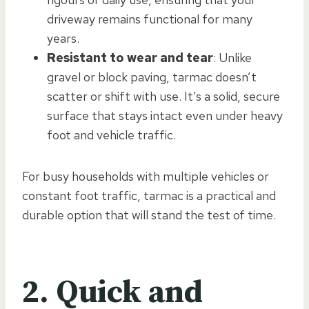
driveway remains functional for many
years.
Resistant to wear and tear
: Unlike
gravel or block paving, tarmac doesn’t
scatter or shift with use. It’s a solid, secure
surface that stays intact even under heavy
foot and vehicle traffic.
For busy households with multiple vehicles or
constant foot traffic, tarmac is a practical and
durable option that will stand the test of time.
2. Quick and