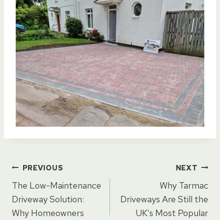
Post
PREVIOUS
NEXT
The Low-Maintenance
Why Tarmac
navigation
Driveway Solution:
Driveways Are Still the
Why Homeowners
UK’s Most Popular