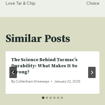
Love Tar & Chip
Choice
Similar Posts
The Science Behind Tarmac’s
Durability: What Makes It So
Strong?
By
Cottenham Driveways
January 22, 2025