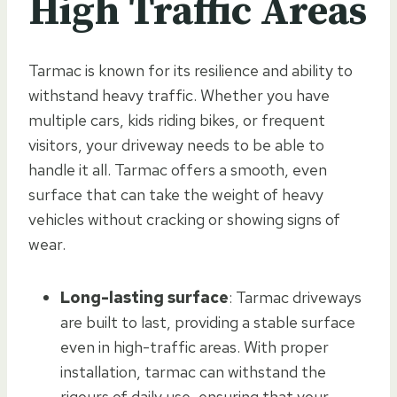
High Traffic Areas
Tarmac is known for its resilience and ability to
withstand heavy traffic. Whether you have
multiple cars, kids riding bikes, or frequent
visitors, your driveway needs to be able to
handle it all. Tarmac offers a smooth, even
surface that can take the weight of heavy
vehicles without cracking or showing signs of
wear.
Long-lasting surface
: Tarmac driveways
are built to last, providing a stable surface
even in high-traffic areas. With proper
installation, tarmac can withstand the
rigours of daily use, ensuring that your