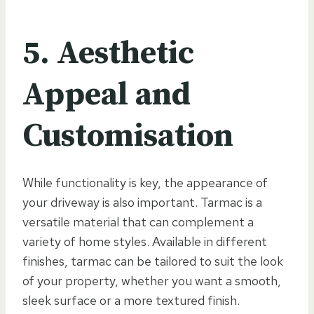
5. Aesthetic
Appeal and
Customisation
While functionality is key, the appearance of
your driveway is also important. Tarmac is a
versatile material that can complement a
variety of home styles. Available in different
finishes, tarmac can be tailored to suit the look
of your property, whether you want a smooth,
sleek surface or a more textured finish.