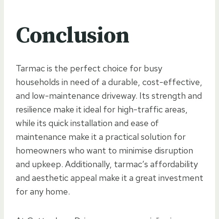
Conclusion
Tarmac is the perfect choice for busy
households in need of a durable, cost-effective,
and low-maintenance driveway. Its strength and
resilience make it ideal for high-traffic areas,
while its quick installation and ease of
maintenance make it a practical solution for
homeowners who want to minimise disruption
and upkeep. Additionally, tarmac’s affordability
and aesthetic appeal make it a great investment
for any home.