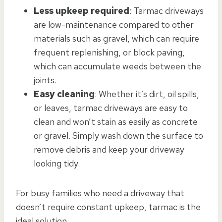
Less upkeep required
: Tarmac driveways
are low-maintenance compared to other
materials such as gravel, which can require
frequent replenishing, or block paving,
which can accumulate weeds between the
joints.
Easy cleaning
: Whether it’s dirt, oil spills,
or leaves, tarmac driveways are easy to
clean and won’t stain as easily as concrete
or gravel. Simply wash down the surface to
remove debris and keep your driveway
looking tidy.
For busy families who need a driveway that
doesn’t require constant upkeep, tarmac is the
ideal solution.