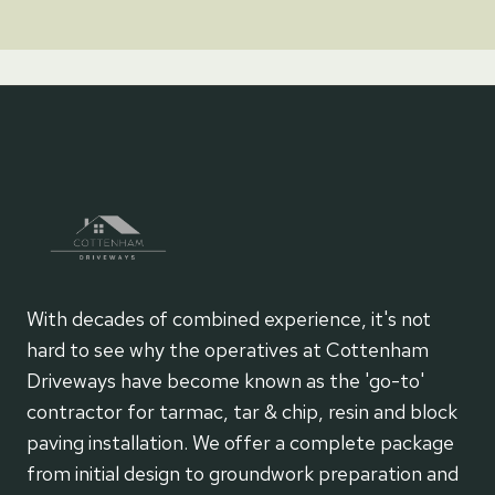
With decades of combined experience, it's not
hard to see why the operatives at Cottenham
Driveways have become known as the 'go-to'
contractor for tarmac, tar & chip, resin and block
paving installation. We offer a complete package
from initial design to groundwork preparation and