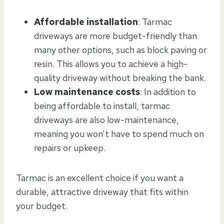
Affordable installation
: Tarmac
driveways are more budget-friendly than
many other options, such as block paving or
resin. This allows you to achieve a high-
quality driveway without breaking the bank.
Low maintenance costs
: In addition to
being affordable to install, tarmac
driveways are also low-maintenance,
meaning you won’t have to spend much on
repairs or upkeep.
Tarmac is an excellent choice if you want a
durable, attractive driveway that fits within
your budget.