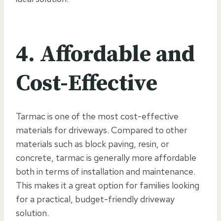
4. Affordable and
Cost-Effective
Tarmac is one of the most cost-effective
materials for driveways. Compared to other
materials such as block paving, resin, or
concrete, tarmac is generally more affordable
both in terms of installation and maintenance.
This makes it a great option for families looking
for a practical, budget-friendly driveway
solution.