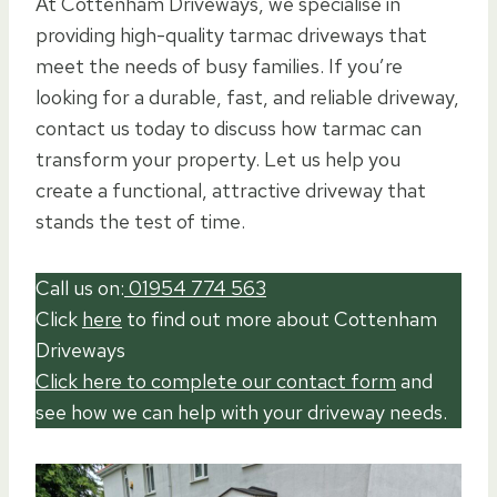
At Cottenham Driveways, we specialise in
providing high-quality tarmac driveways that
meet the needs of busy families. If you’re
looking for a durable, fast, and reliable driveway,
contact us today to discuss how tarmac can
transform your property. Let us help you
create a functional, attractive driveway that
stands the test of time.
Call us on:
01954 774 563
Click
here
to find out more about Cottenham
Driveways
Click here to complete our contact form
and
see how we can help with your driveway needs.