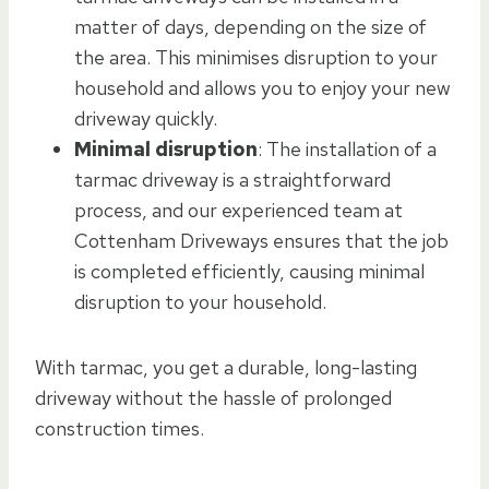
matter of days, depending on the size of
the area. This minimises disruption to your
household and allows you to enjoy your new
driveway quickly.
Minimal disruption
: The installation of a
tarmac driveway is a straightforward
process, and our experienced team at
Cottenham Driveways ensures that the job
is completed efficiently, causing minimal
disruption to your household.
With tarmac, you get a durable, long-lasting
driveway without the hassle of prolonged
construction times.