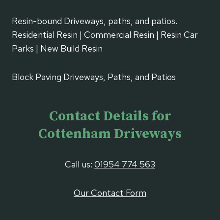
Resin-bound Driveways, paths, and patios.
Residential Resin | Commercial Resin | Resin Car
Parks | New Build Resin
Block Paving Driveways, Paths, and Patios
Contact Details for
Cottenham Driveways
Call us:
01954 774 563
Our Contact Form