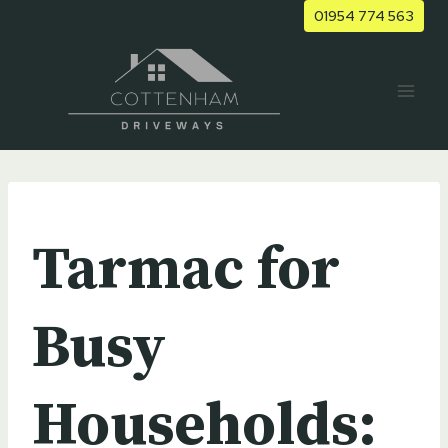
Skip
01954 774 563
to
content
UNCATEGORIZED
Tarmac for
Busy
Households: