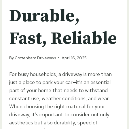
Durable,
Fast, Reliable
By
Cottenham Driveways
April 16, 2025
For busy households, a driveway is more than
just a place to park your car—it’s an essential
part of your home that needs to withstand
constant use, weather conditions, and wear.
When choosing the right material for your
driveway, it’s important to consider not only
aesthetics but also durability, speed of