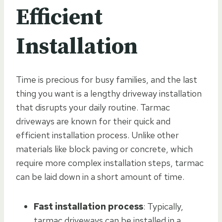
Efficient
Installation
Time is precious for busy families, and the last
thing you want is a lengthy driveway installation
that disrupts your daily routine. Tarmac
driveways are known for their quick and
efficient installation process. Unlike other
materials like block paving or concrete, which
require more complex installation steps, tarmac
can be laid down in a short amount of time.
Fast installation process
: Typically,
tarmac driveways can be installed in a